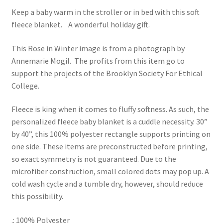
Keep a baby warm in the stroller or in bed with this soft
fleece blanket. A wonderful holiday gift.
This Rose in Winter image is from a photograph by
Annemarie Mogil. The profits from this item go to
support the projects of the Brooklyn Society For Ethical
College.
Fleece is king when it comes to fluffy softness. As such, the
personalized fleece baby blanket is a cuddle necessity. 30”
by 40”, this 100% polyester rectangle supports printing on
one side. These items are preconstructed before printing,
so exact symmetry is not guaranteed. Due to the
microfiber construction, small colored dots may pop up. A
cold wash cycle and a tumble dry, however, should reduce
this possibility.
.: 100% Polyester