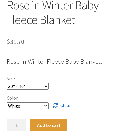
Rose in Winter Baby
Fleece Blanket
$
31.70
Rose in Winter Fleece Baby Blanket.
Size
Color
Clear
Rose
Add to cart
in