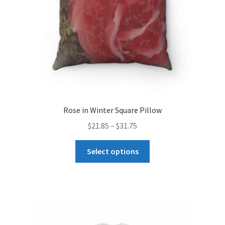
on
the
product
page
Rose in Winter Square Pillow
Price
$
21.85
–
$
31.75
range:
This
$21.85
Select options
product
through
has
$31.75
multiple
variants.
The
options