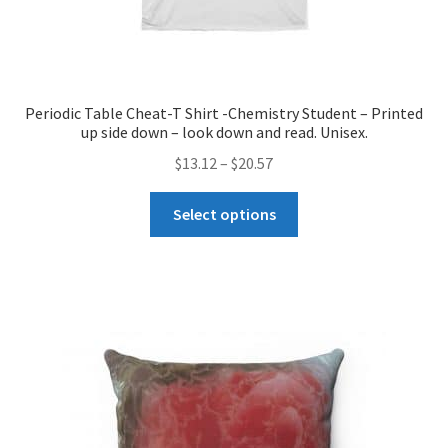
Periodic Table Cheat-T Shirt -Chemistry Student – Printed
up side down – look down and read. Unisex.
Price
$
13.12
–
$
20.57
range:
This
$13.12
Select options
product
through
has
$20.57
multiple
variants.
The
options
may
be
chosen