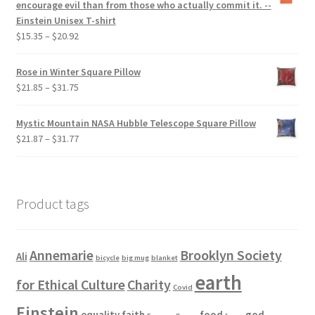
encourage evil than from those who actually commit it. --
Einstein Unisex T-shirt
Price
$
15.35
–
$
20.92
range:
$15.35
Rose in Winter Square Pillow
through
Price
$
21.85
–
$
31.75
$20.92
range:
$21.85
Mystic Mountain NASA Hubble Telescope Square Pillow
through
Price
$
21.87
–
$
31.77
$31.75
range:
$21.87
through
$31.77
Product tags
Annemarie
Brooklyn Society
Ali
bicycle
big mug
blanket
earth
for Ethical Culture
Charity
Covid
Einstein
equality
faith
food
god