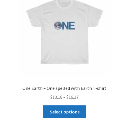
may
be
chosen
on
the
product
page
One Earth – One spelled with Earth T-shirt
Price
$
13.18
–
$
16.17
range:
This
$13.18
Select options
product
through
has
$16.17