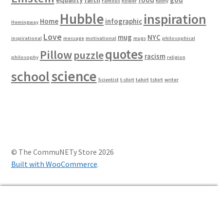
Famous
flower
funny
Hubble
inspiration
Home
infographic
Hemingway
Love
mug
NYC
inspirational
message
motivational
mugs
philosophical
quotes
Pillow
puzzle
racism
philosophy
religion
science
school
Scientist
t-shirt
tahirt
tshirt
writer
© The CommuNETy Store 2026
Built with WooCommerce
.
0
Search
Search