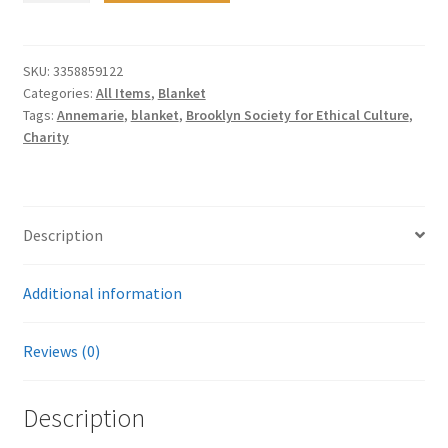
Winter
Baby
Fleece
SKU:
3358859122
Categories:
All Items
,
Blanket
Blanket
Tags:
Annemarie
,
blanket
,
Brooklyn Society for Ethical Culture
,
quantity
Charity
Description
Additional information
Reviews (0)
Description