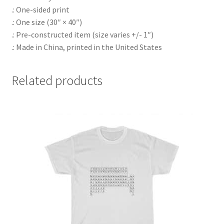
.: One-sided print
.: One size (30″ × 40″)
.: Pre-constructed item (size varies +/- 1″)
.: Made in China, printed in the United States
Related products