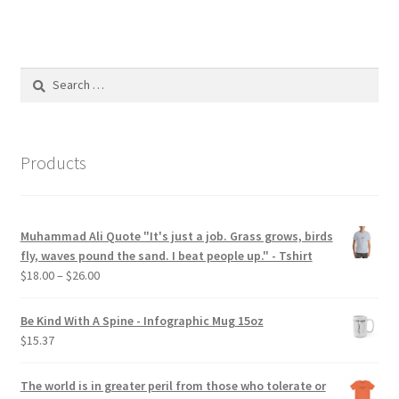
multiple
variants.
The
options
Search
may
for:
be
chosen
on
Products
the
product
page
Muhammad Ali Quote "It's just a job. Grass grows, birds
fly, waves pound the sand. I beat people up." - Tshirt
Price
$
18.00
–
$
26.00
range:
$18.00
Be Kind With A Spine - Infographic Mug 15oz
through
$
15.37
$26.00
The world is in greater peril from those who tolerate or